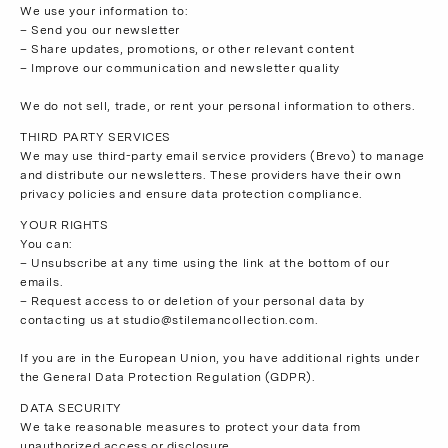
We use your information to:
– Send you our newsletter
– Share updates, promotions, or other relevant content
– Improve our communication and newsletter quality
We do not sell, trade, or rent your personal information to others.
THIRD PARTY SERVICES
We may use third-party email service providers (Brevo) to manage
and distribute our newsletters. These providers have their own
privacy policies and ensure data protection compliance.
YOUR RIGHTS
You can:
– Unsubscribe at any time using the link at the bottom of our
emails.
– Request access to or deletion of your personal data by
contacting us at
studio@stilemancollection.com
.
If you are in the European Union, you have additional rights under
the General Data Protection Regulation (GDPR).
DATA SECURITY
We take reasonable measures to protect your data from
unauthorized access or disclosure.