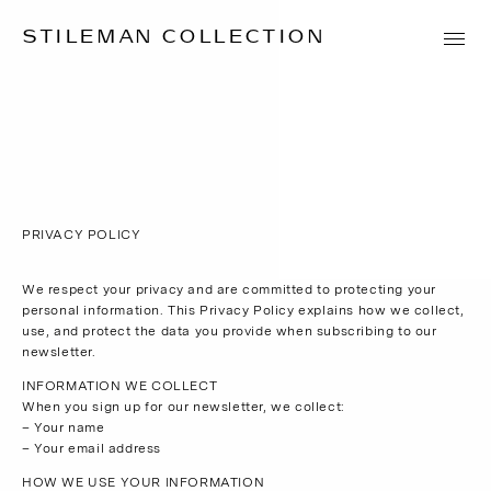
STILEMAN COLLECTION
PRIVACY POLICY
We respect your privacy and are committed to protecting your
personal information. This Privacy Policy explains how we collect,
use, and protect the data you provide when subscribing to our
newsletter.
INFORMATION WE COLLECT
When you sign up for our newsletter, we collect:
– Your name
– Your email address
HOW WE USE YOUR INFORMATION